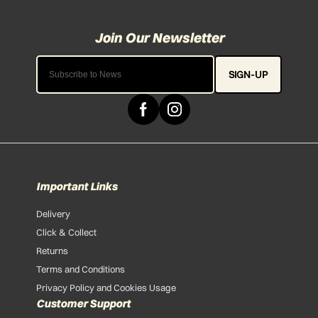
SIGN-UP
Important Links
Delivery
Click & Collect
Returns
Terms and Conditions
Privacy Policy and Cookies Usage
Customer Support