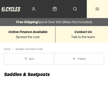
Free Shipping
Spend Over £80 (Bikes Not Included)
Online Finance Available
Contact Us
Spread the cost
Talk to the team
Home
Saddles-And-Seat-Posts
Sort
Filters
Saddles & Seatposts