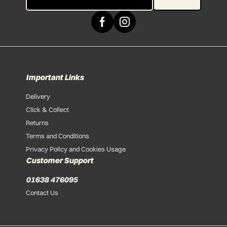
Important Links
Delivery
Click & Collect
Returns
Terms and Conditions
Privacy Policy and Cookies Usage
Customer Support
01638 476095
Contact Us