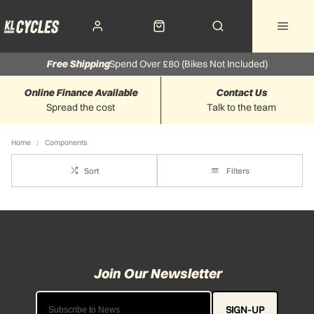
Free Shipping
Spend Over £80 (Bikes Not Included)
Online Finance Available
Contact Us
Spread the cost
Talk to the team
Home
Components
Sort
Filters
SIGN-UP