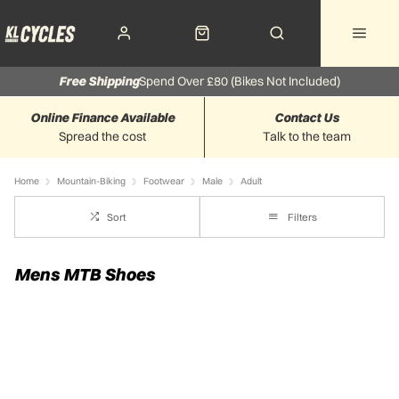
Free Shipping
Spend Over £80 (Bikes Not Included)
Online Finance Available
Contact Us
Spread the cost
Talk to the team
Home
Mountain-Biking
Footwear
Male
Adult
Sort
Filters
Mens MTB Shoes