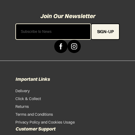
SIGN-UP
Important Links
Delivery
Click & Collect
Returns
Terms and Conditions
Privacy Policy and Cookies Usage
Customer Support