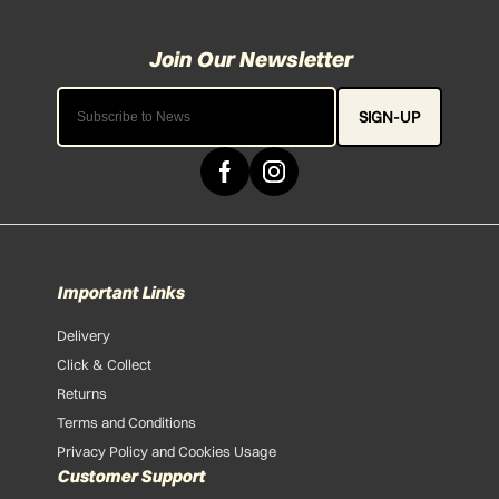
SIGN-UP
Important Links
Delivery
Click & Collect
Returns
Terms and Conditions
Privacy Policy and Cookies Usage
Customer Support