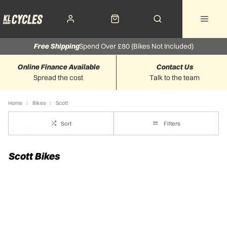
Free Shipping
Spend Over £80 (Bikes Not Included)
Online Finance Available
Contact Us
Spread the cost
Talk to the team
Home
Bikes
Scott
Sort
Filters
Scott Bikes