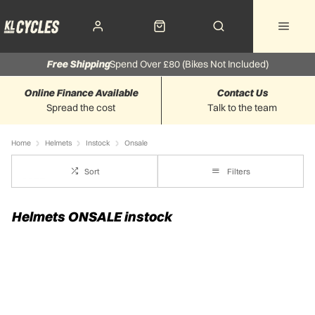
Free Shipping
Spend Over £80 (Bikes Not Included)
Online Finance Available
Contact Us
Spread the cost
Talk to the team
Home
Helmets
Instock
Onsale
Sort
Filters
Helmets ONSALE instock