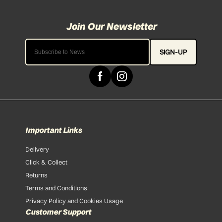
SIGN-UP
Important Links
Delivery
Click & Collect
Returns
Terms and Conditions
Privacy Policy and Cookies Usage
Customer Support